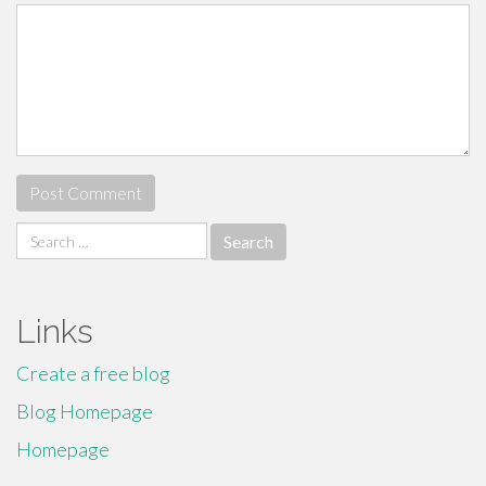
Search
for:
Links
Create a free blog
Blog Homepage
Homepage