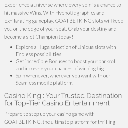
Experience a universe where every spin is a chance to
hit massive Wins. With Hypnotic graphics and
Exhilarating gameplay, GOATBETKING slots will keep
you on the edge of your seat. Grab your destiny and
become a slot Champion today!
Explore a Huge selection of Unique slots with
Endless possibilities
Get incredible Bonuses to boost your bankroll
and increase your chances of winning big.
Spin whenever, wherever you want with our
Seamless mobile platform.
Casino King : Your Trusted Destination
for Top-Tier Casino Entertainment
Prepare to step up your casino game with
GOATBETKING, the ultimate platform for thrilling