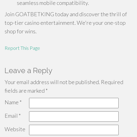
seamless mobile compatibility.
Join GOATBETKING today and discover the thrill of
top-tier casino entertainment. We're your one-stop
shop for wins.
Report This Page
Leave a Reply
Your email address will not be published.
Required
fields are marked
*
Name
*
Email
*
Website