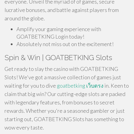
everyone. Unveil the myriad of of games, secure
lucrative bonuses, and battle against players from
around the globe.
Amplify your gaming experience with
GOATBETKING Login today!
Absolutely not miss out on the excitement!
Spin & Win | GOATBETKING Slots
Get ready to slay the casino with GOATBETKING
Slots! We've got a massive collection of games just
waiting for you to dive
goatbetking เว็บตรง
in. Keen to
claim that big win? Our cutting-edge slots are packed
with legendary features, from bonuses to secret
rewards. Whether you're a seasoned gambler or just
starting out, GOATBETKING Slots has something to
wow every taste.