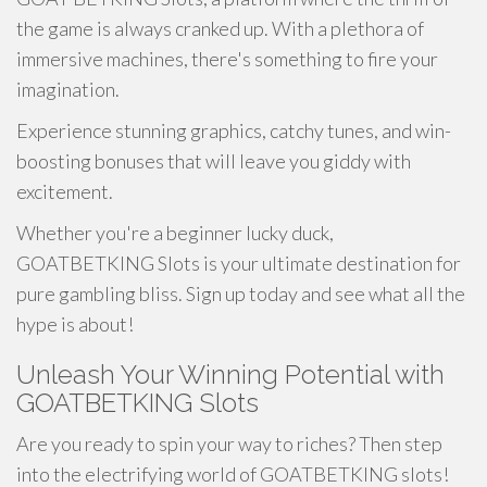
the game is always cranked up. With a plethora of
immersive machines, there's something to fire your
imagination.
Experience stunning graphics, catchy tunes, and win-
boosting bonuses that will leave you giddy with
excitement.
Whether you're a beginner lucky duck,
GOATBETKING Slots is your ultimate destination for
pure gambling bliss. Sign up today and see what all the
hype is about!
Unleash Your Winning Potential with
GOATBETKING Slots
Are you ready to spin your way to riches? Then step
into the electrifying world of GOATBETKING slots!