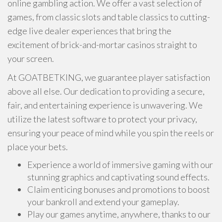
online gambling action. We offer a vast selection of
games, from classic slots and table classics to cutting-
edge live dealer experiences that bring the
excitement of brick-and-mortar casinos straight to
your screen.
At GOATBETKING, we guarantee player satisfaction
above all else. Our dedication to providing a secure,
fair, and entertaining experience is unwavering. We
utilize the latest software to protect your privacy,
ensuring your peace of mind while you spin the reels or
place your bets.
Experience a world of immersive gaming with our
stunning graphics and captivating sound effects.
Claim enticing bonuses and promotions to boost
your bankroll and extend your gameplay.
Play our games anytime, anywhere, thanks to our