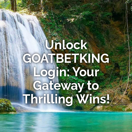
Unlock
GOATBETKING
Login: Your
Gateway to
Thrilling Wins!