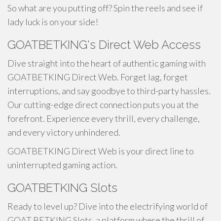
So what are you putting off? Spin the reels and see if
lady luck is on your side!
GOATBETKING's Direct Web Access
Dive straight into the heart of authentic gaming with
GOATBETKING Direct Web. Forget lag, forget
interruptions, and say goodbye to third-party hassles.
Our cutting-edge direct connection puts you at the
forefront. Experience every thrill, every challenge,
and every victory unhindered.
GOATBETKING Direct Web is your direct line to
uninterrupted gaming action.
GOATBETKING Slots
Ready to level up? Dive into the electrifying world of
GOAT BETKING Slots, a platform where the thrill of