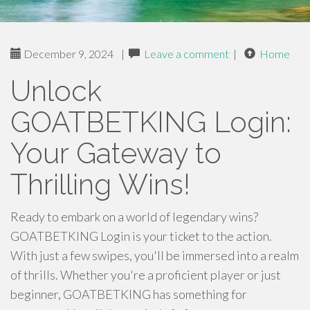
December 9, 2024
|
Leave a comment
|
Home
Unlock
GOATBETKING Login:
Your Gateway to
Thrilling Wins!
Ready to embark on a world of legendary wins?
GOATBETKING Login is your ticket to the action.
With just a few swipes, you'll be immersed into a realm
of thrills. Whether you're a proficient player or just
beginner, GOATBETKING has something for