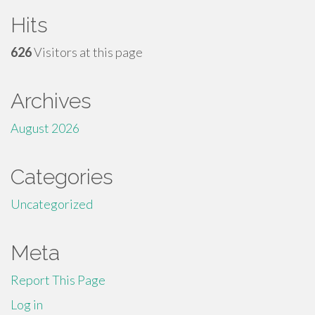
Hits
626
Visitors at this page
Archives
August 2026
Categories
Uncategorized
Meta
Report This Page
Log in